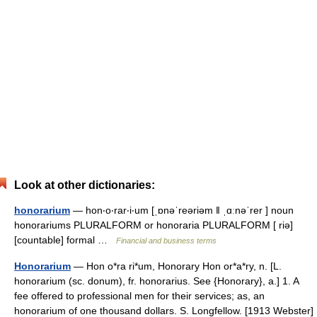
Look at other dictionaries:
honorarium
— hon‧o‧rar‧i‧um [ˌɒnəˈreəriəm ǁ ˌɑːnəˈrer ] noun
honorariums PLURALFORM or honoraria PLURALFORM [ riə]
[countable] formal …
Financial and business terms
Honorarium
— Hon o*ra ri*um, Honorary Hon or*a*ry, n. [L.
honorarium (sc. donum), fr. honorarius. See {Honorary}, a.] 1. A
fee offered to professional men for their services; as, an
honorarium of one thousand dollars. S. Longfellow. [1913 Webster]