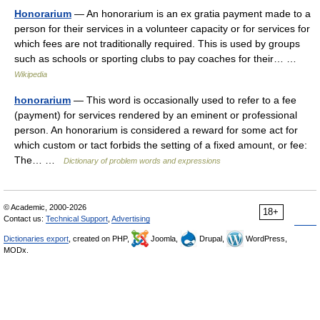
Honorarium
— An honorarium is an ex gratia payment made to a
person for their services in a volunteer capacity or for services for
which fees are not traditionally required. This is used by groups
such as schools or sporting clubs to pay coaches for their… …
Wikipedia
honorarium
— This word is occasionally used to refer to a fee
(payment) for services rendered by an eminent or professional
person. An honorarium is considered a reward for some act for
which custom or tact forbids the setting of a fixed amount, or fee:
The… …
Dictionary of problem words and expressions
© Academic, 2000-2026
18+
Contact us:
Technical Support
,
Advertising
Dictionaries export
, created on PHP,
Joomla,
Drupal,
WordPress,
MODx.