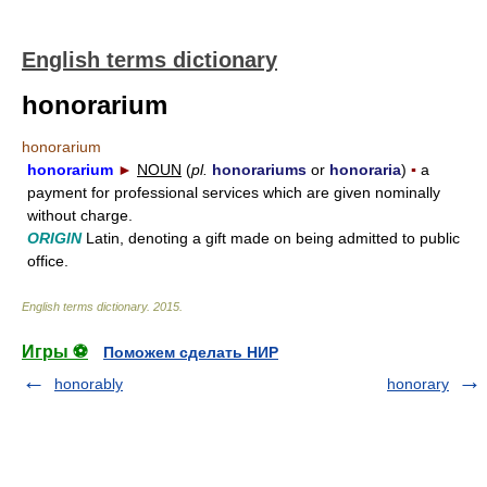
English terms dictionary
honorarium
honorarium
honorarium
►
NOUN
(
pl.
honorariums
or
honoraria
)
▪
a
payment for professional services which are given nominally
without charge.
ORIGIN
Latin, denoting a gift made on being admitted to public
office.
English terms dictionary
.
2015
.
Игры ⚽
Поможем сделать НИР
honorably
honorary