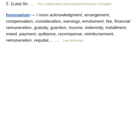
2. (Law) An …
The Collaborative International Dictionary of English
honorarium
— I noun acknowledgment, arrangement,
compensation, consideration, earnings, emolument, fee, financial
remuneration, gratuity, guerdon, income, indemnity, installment,
meed, payment, quittance, recompense, reimbursement,
remuneration, requital,… …
Law dictionary