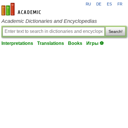
RU
DE
ES
FR
en-academic.com
Academic Dictionaries and Encyclopedias
Search!
Interpretations
Translations
Books
Игры ⚽