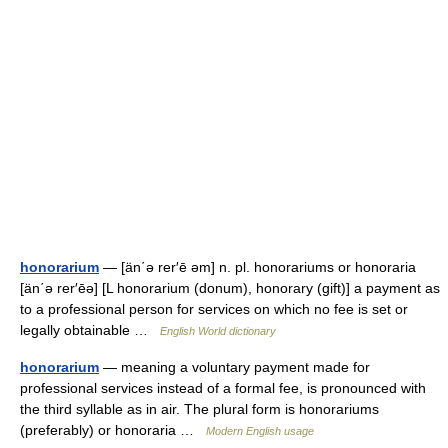
honorarium
— [än΄ə rer′ē əm] n. pl. honorariums or honoraria
[än΄ə rer′ēə] [L honorarium (donum), honorary (gift)] a payment as
to a professional person for services on which no fee is set or
legally obtainable …
English World dictionary
honorarium
— meaning a voluntary payment made for
professional services instead of a formal fee, is pronounced with
the third syllable as in air. The plural form is honorariums
(preferably) or honoraria …
Modern English usage