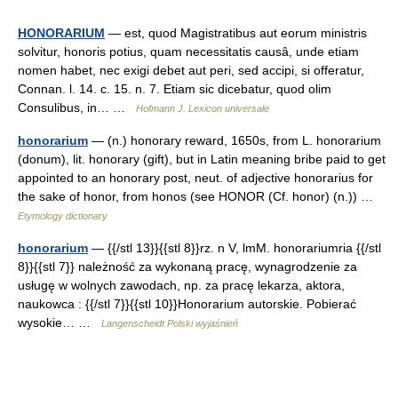
HONORARIUM
— est, quod Magistratibus aut eorum ministris
solvitur, honoris potius, quam necessitatis causâ, unde etiam
nomen habet, nec exigi debet aut peri, sed accipi, si offeratur,
Connan. l. 14. c. 15. n. 7. Etiam sic dicebatur, quod olim
Consulibus, in… …
Hofmann J. Lexicon universale
honorarium
— (n.) honorary reward, 1650s, from L. honorarium
(donum), lit. honorary (gift), but in Latin meaning bribe paid to get
appointed to an honorary post, neut. of adjective honorarius for
the sake of honor, from honos (see HONOR (Cf. honor) (n.)) …
Etymology dictionary
honorarium
— {{/stl 13}}{{stl 8}}rz. n V, lmM. honorariumria {{/stl
8}}{{stl 7}} należność za wykonaną pracę, wynagrodzenie za
usługę w wolnych zawodach, np. za pracę lekarza, aktora,
naukowca : {{/stl 7}}{{stl 10}}Honorarium autorskie. Pobierać
wysokie… …
Langenscheidt Polski wyjaśnień